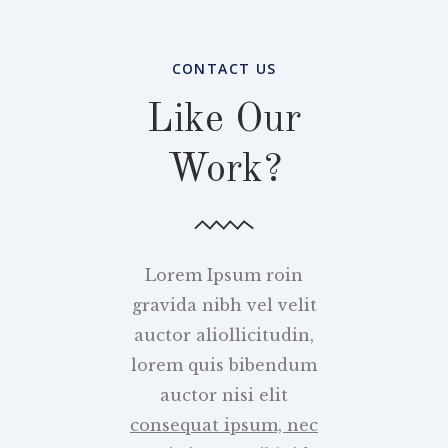
CONTACT US
Like Our
Work?
Lorem Ipsum roin
gravida nibh vel velit
auctor aliollicitudin,
lorem quis bibendum
auctor nisi elit
consequat ipsum, nec