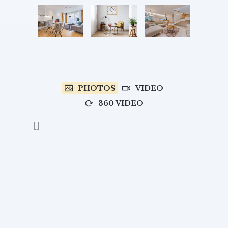
PHOTOS
VIDEO
360 VIDEO
[]