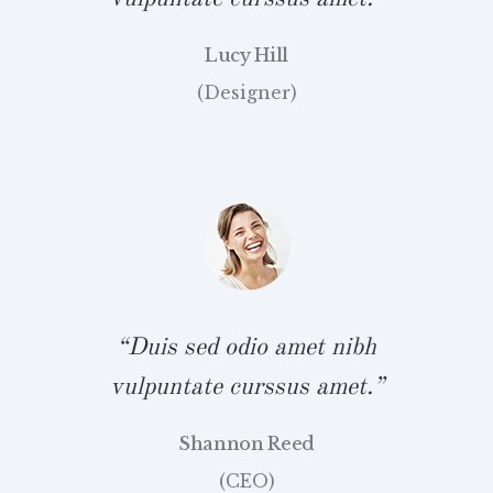
Lucy Hill
(Designer)
bh
“
.”
v
“Duis sed odio amet nibh
vulpuntate curssus amet.”
Shannon Reed
bh
“
(CEO)