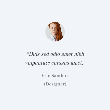
.”
v
“Duis sed odio amet nibh
vulpuntate curssus amet.”
Erin Sanders
(Designer)