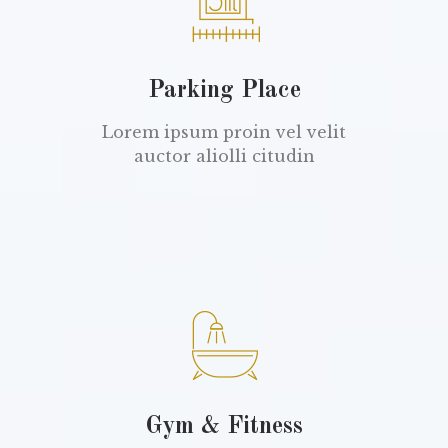
Parking Place
Lorem ipsum proin vel velit
auctor aliolli citudin
Gym & Fitness