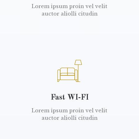
Lorem ipsum proin vel velit
auctor aliolli citudin
Fast WI-FI
Lorem ipsum proin vel velit
auctor aliolli citudin