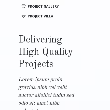
PROJECT GALLERY
PROJECT VILLA
Delivering
High Quality
Projects
Lorem ipsum proin
gravida nibh vel velit
auctor aliollici tudin sed
odio sit amet nibh