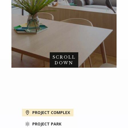
SCROLL
DOWN
PROJECT COMPLEX
PROJECT PARK