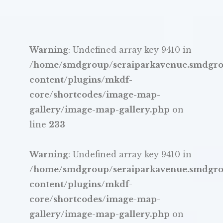
Warning
: Undefined array key 9410 in
/home/smdgroup/seraiparkavenue.smdgr
content/plugins/mkdf-
core/shortcodes/image-map-
gallery/image-map-gallery.php
on
line
233
Warning
: Undefined array key 9410 in
/home/smdgroup/seraiparkavenue.smdgr
content/plugins/mkdf-
core/shortcodes/image-map-
gallery/image-map-gallery.php
on