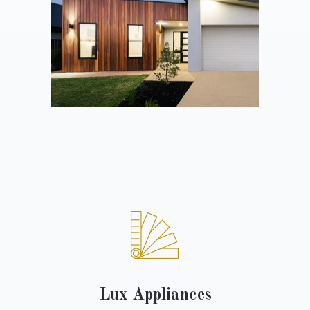
Lux Appliances