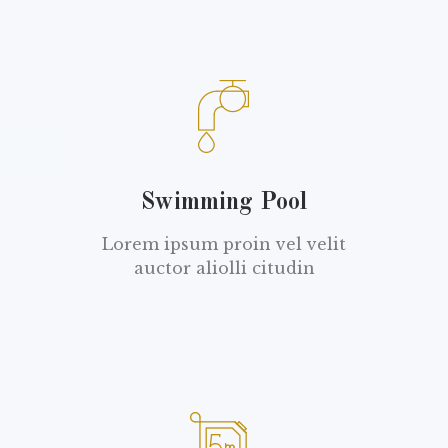
Swimming Pool
Lorem ipsum proin vel velit
auctor aliolli citudin