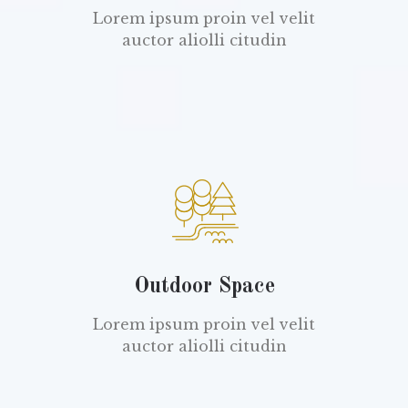
Lorem ipsum proin vel velit
auctor aliolli citudin
Outdoor Space
Lorem ipsum proin vel velit
auctor aliolli citudin