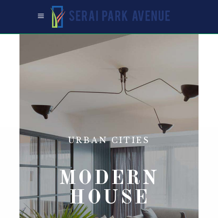
URBAN CITIES
MODERN
HOUSE