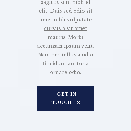
sagittis sem nibh id
elit. Duis sed odio sit
amet nibh vulputate
cursus a sit amet
mauris. Morbi
accumsan ipsum velit.
Nam nec tellus a odio
tincidunt auctor a
ornare odio.
GET IN
TOUCH