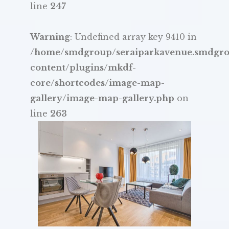
line
247
Warning
: Undefined array key 9410 in
/home/smdgroup/seraiparkavenue.smdgr
content/plugins/mkdf-
core/shortcodes/image-map-
gallery/image-map-gallery.php
on
line
263