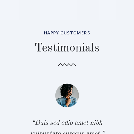
HAPPY CUSTOMERS
Testimonials
bh
“
.”
v
“Duis sed odio amet nibh
vulpuntate curssus amet.”