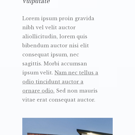
vulputate
Lorem ipsum proin gravida
nibh vel velit auctor
aliollicitudin, lorem quis
bibendum auctor nisi elit
consequat ipsum, nec
sagittis. Morbi accumsan
ipsum velit.
Nam nec tellus a
odio tincidunt auctor a
ornare odio.
Sed non mauris
vitae erat consequat auctor.