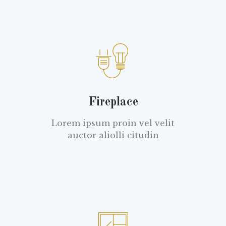
Fireplace
Lorem ipsum proin vel velit
auctor aliolli citudin