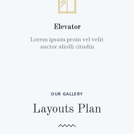
Elevator
Lorem ipsum proin vel velit
auctor aliolli citudin
OUR GALLERY
Layouts Plan