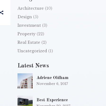
Architecture
(10)
Design
(5)
Investment
(3)
Property
(22)
Real Estate
(2)
Uncategorized
(1)
Latest News
Adriene Oldham
November 6, 2017
Best Experience