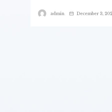
admin
December 3, 20