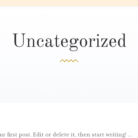
NCEPT
THE MASTER PLAN
RESIDENTIAL
CO
Uncategorized
first post. Edit or delete it, then start writing!