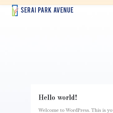
HOME
CO
Hello world!
Welcome to WordPress. This is your 