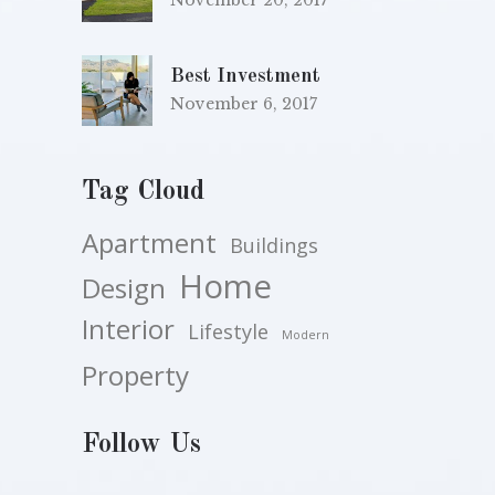
November 20, 2017
Best Investment
November 6, 2017
Tag Cloud
Apartment
Buildings
Home
Design
Interior
Lifestyle
Modern
Property
Follow Us