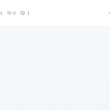
21
0
1