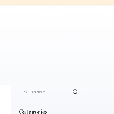
+60 3 6034-5566
sales@smdgroup.com.my
MMERCIAL
SITE PROGRESS
CONTACT
Categories